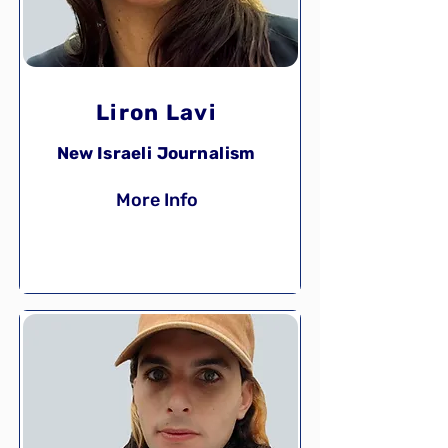
Liron Lavi
New Israeli Journalism
More Info