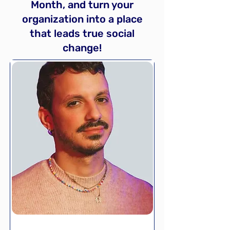
Month, and turn your
organization into a place
that leads true social
change!