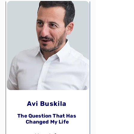
Avi Buskila
The Question That Has
Changed My Life