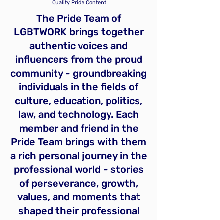
Quality Pride Content
The Pride Team of
LGBTWORK brings together
authentic voices and
influencers from the proud
community - groundbreaking
individuals in the fields of
culture, education, politics,
law, and technology. Each
member and friend in the
Pride Team brings with them
a rich personal journey in the
professional world - stories
of perseverance, growth,
values, and moments that
shaped their professional