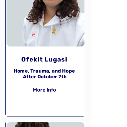
Ofekit Lugasi
Home, Trauma, and Hope
After October 7th
More Info