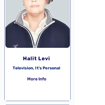
Halit Levi
Television, It's Personal
More Info