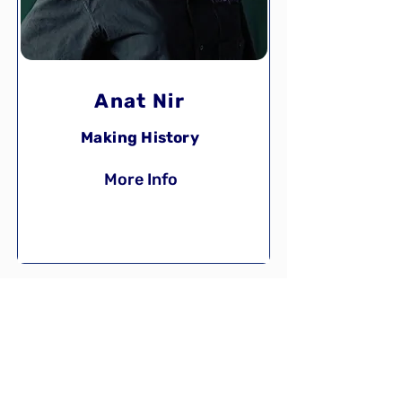
Anat Nir
Making History
More Info