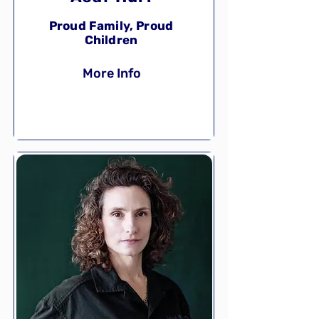
Proud Family, Proud
Children
More Info