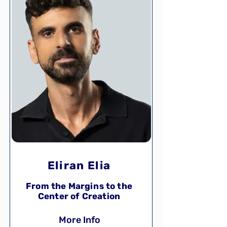
Eliran Elia
From the Margins to the
Center of Creation
More Info