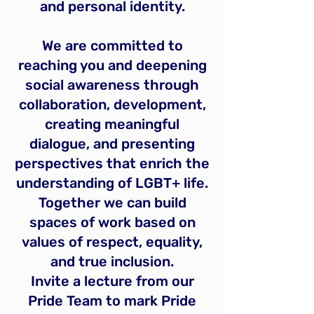
and personal identity.
We are committed to
reaching you and deepening
social awareness through
collaboration, development,
creating meaningful
dialogue, and presenting
perspectives that enrich the
understanding of LGBT+ life.
Together we can build
spaces of work based on
values of respect, equality,
and true inclusion.
Invite a lecture from our
Pride Team to mark Pride