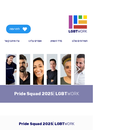
לתרומה
צרו איתנו קשר
אומרים עלינו
מדד השוויון
השירותים שלנו
Pride Squad 2025
|
LGBT
WORK
Pride Squad 2025
|
LGBT
WORK