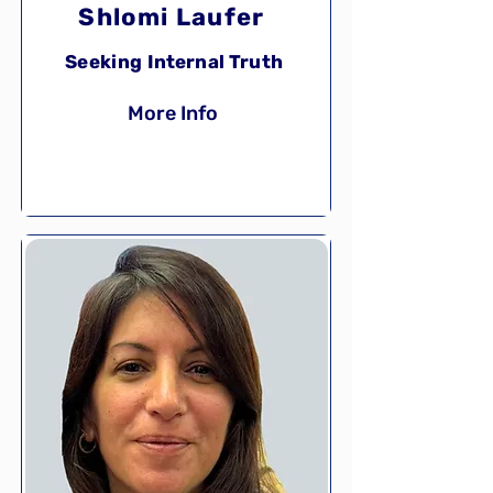
Shlomi Laufer
Seeking Internal Truth
More Info