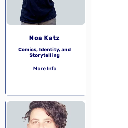
Noa Katz
Comics, Identity, and
Storytelling
More Info