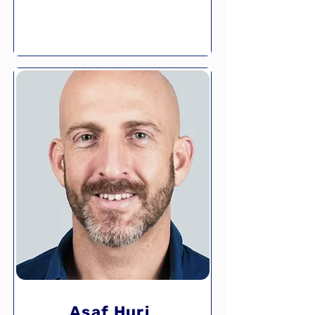
Asaf Huri