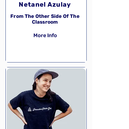
Netanel Azulay
From The Other Side Of The
Classroom
More Info