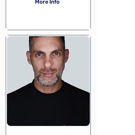
More Info