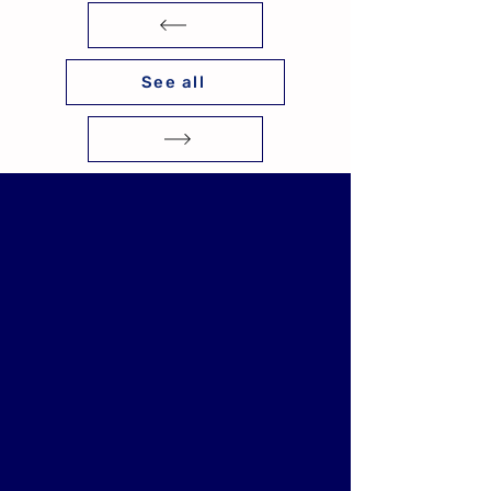
See all