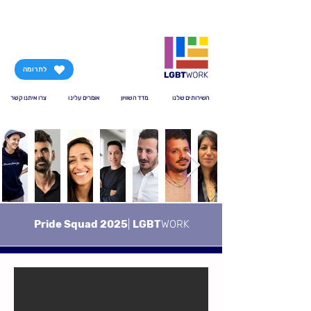
לתרומה
צרו איתנו קשר
אומרים עלינו
מדד השוויון
השירותים שלנו
Pride Squad 2025
|
LGBT
WORK