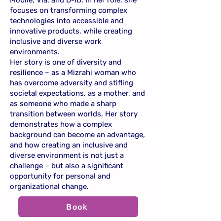
Mobile, Via, and D-ID. In her role, she
focuses on transforming complex
technologies into accessible and
innovative products, while creating
inclusive and diverse work
environments.
Her story is one of diversity and
resilience – as a Mizrahi woman who
has overcome adversity and stifling
societal expectations, as a mother, and
as someone who made a sharp
transition between worlds. Her story
demonstrates how a complex
background can become an advantage,
and how creating an inclusive and
diverse environment is not just a
challenge – but also a significant
opportunity for personal and
organizational change.
Book