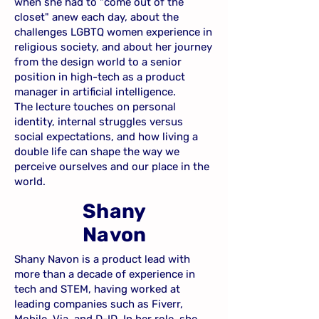
when she had to "come out of the
closet" anew each day, about the
challenges LGBTQ women experience in
religious society, and about her journey
from the design world to a senior
position in high-tech as a product
manager in artificial intelligence.
The lecture touches on personal
identity, internal struggles versus
social expectations, and how living a
double life can shape the way we
perceive ourselves and our place in the
world.
Shany
Navon
Shany Navon is a product lead with
more than a decade of experience in
tech and STEM, having worked at
leading companies such as Fiverr,