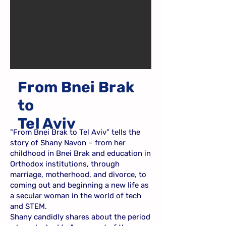
From Bnei Brak
to
Tel Aviv
"From Bnei Brak to Tel Aviv" tells the
story of Shany Navon – from her
childhood in Bnei Brak and education in
Orthodox institutions, through
marriage, motherhood, and divorce, to
coming out and beginning a new life as
a secular woman in the world of tech
and STEM.
Shany candidly shares about the period