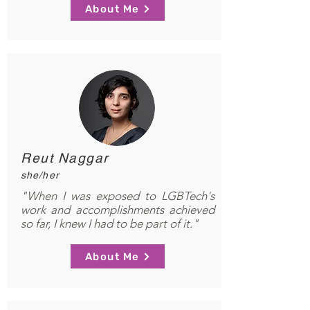
About Me
Reut Naggar
she/her
"When I was exposed to LGBTech's
work and accomplishments achieved
so far, I knew I had to be part of it."
About Me