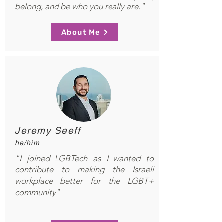
belong, and be who you really are."
About Me
Jeremy Seeff
he/him
"I joined LGBTech as I wanted to
contribute to making the Israeli
workplace better for the LGBT+
community"