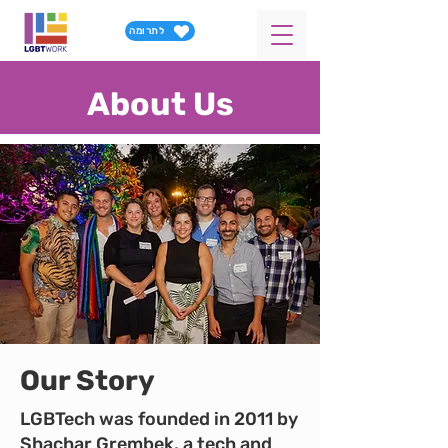
לתרומה
About Us
Our Story
LGBTech was founded in 2011 by
Shachar Grembek, a tech and