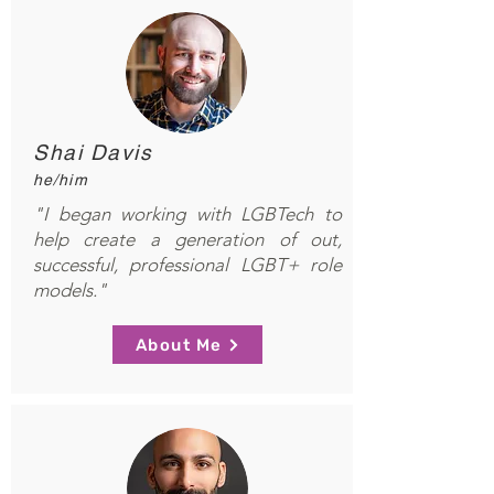
Shai Davis
he/him
"I began working with LGBTech to
help create a generation of out,
successful, professional LGBT+ role
models."
About Me