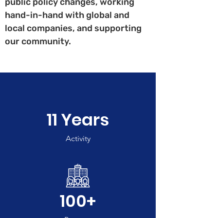
public policy changes, working
hand-in-hand with global and
local companies, and supporting
our community.
11 Years
Activity
100+