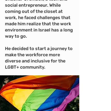
social entrepreneur. While
coming out of the closet at
work, he faced challenges that
made him realize that the work
environment in Israel has a long
way to go.
He decided to start a journey to
make the workforce more
diverse and inclusive for the
LGBT+ community.