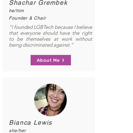
Shachar Grembek
he/him
Founder & Chair
“I founded LGBTech because I believe
that everyone should have the right
to be themselves at work without
being discriminated against.”
About Me
Bianca Lewis
she/her