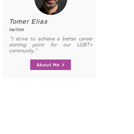
Tomer Elias
he/him
"I strive to achieve a better career
starting point for our LGBT+
community."
About Me