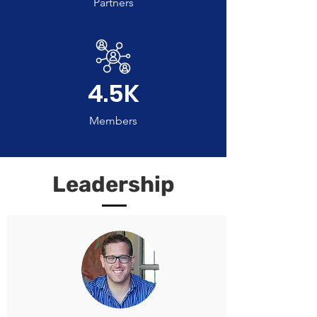
Partners
4.5K
Members
Leadership