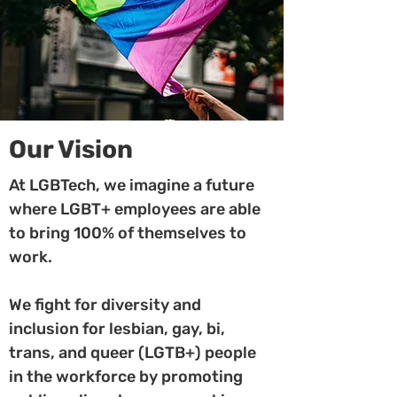
Our Vision
At LGBTech, we imagine a future
where LGBT+ employees are able
to bring 100% of themselves to
work.
We fight for diversity and
inclusion for lesbian, gay, bi,
trans, and queer (LGTB+) people
in the workforce by promoting