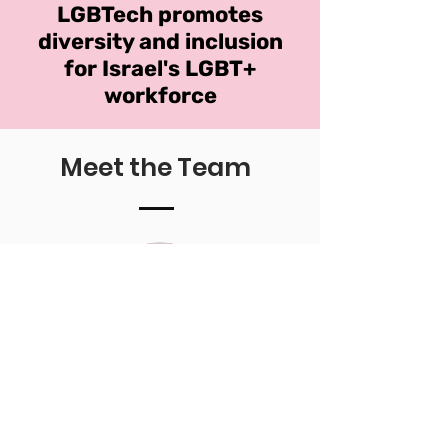
LGBTech promotes
diversity and inclusion
for Israel's LGBT+
workforce
Meet the Team
Idan Simchony
he/him
Head of Media