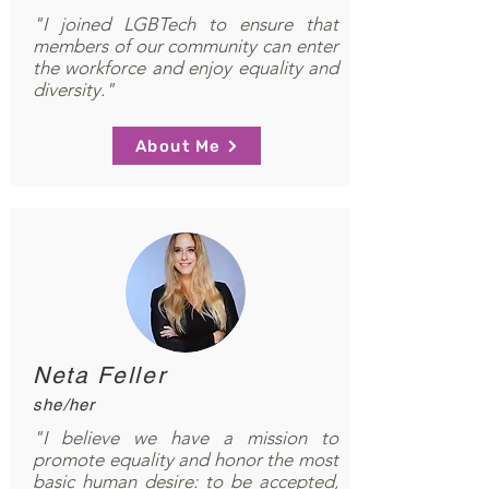
"I joined LGBTech to ensure that
members of our community can enter
the workforce and enjoy equality and
diversity."
About Me
Neta Feller
she/her
"I believe we have a mission to
promote equality and honor the most
basic human desire: to be accepted,