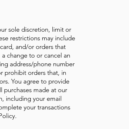
r sole discretion, limit or
se restrictions may include
card, and/or orders that
e a change to or cancel an
illing address/phone number
 prohibit orders that, in
tors. You agree to provide
ll purchases made at our
, including your email
omplete your transactions
olicy.