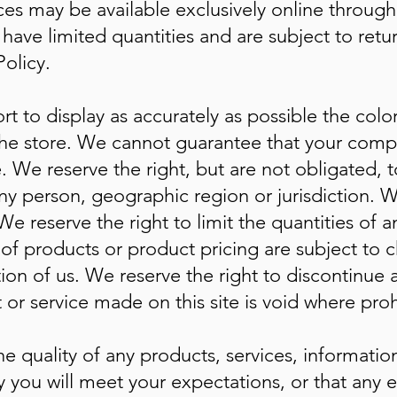
ces may be available exclusively online throug
have limited quantities and are subject to ret
olicy.
t to display as accurately as possible the colo
the store. We cannot guarantee that your compu
. We reserve the right, but are not obligated, to
ny person, geographic region or jurisdiction. W
We reserve the right to limit the quantities of a
s of products or product pricing are subject to
etion of us. We reserve the right to discontinue
 or service made on this site is void where proh
e quality of any products, services, information
you will meet your expectations, or that any err