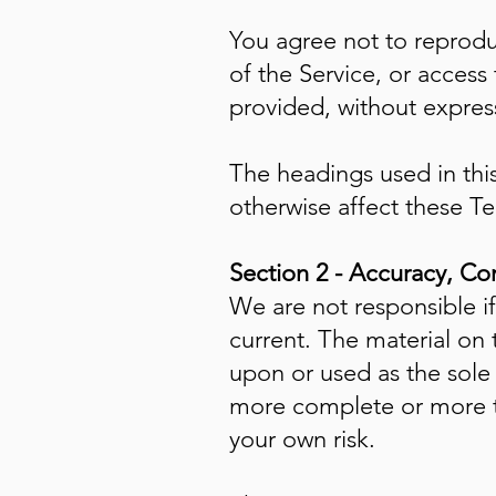
You agree not to reproduc
of the Service, or access
provided, without express
The headings used in this
otherwise affect these T
Section 2 - Accuracy, Co
We are not responsible if
current. The material on 
upon or used as the sole
more complete or more tim
your own risk.