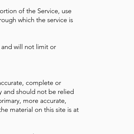
ortion of the Service, use
rough which the service is
nd will not limit or
 accurate, complete or
ly and should not be relied
primary, more accurate,
 material on this site is at