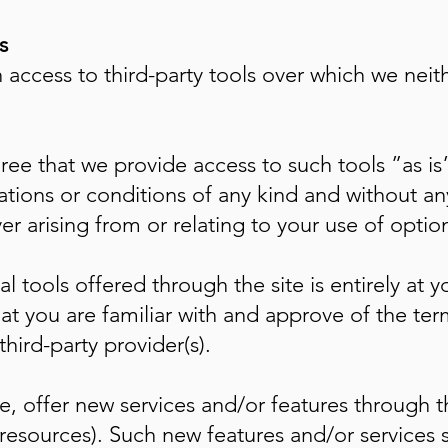
s
access to third-party tools over which we neit
e that we provide access to such tools ”as is”
tations or conditions of any kind and without 
er arising from or relating to your use of option
l tools offered through the site is entirely at y
at you are familiar with and approve of the ter
hird-party provider(s).
e, offer new services and/or features through t
resources). Such new features and/or services s