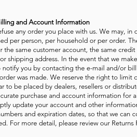
Billing and Account Information
efuse any order you place with us. We may, in ou
sed per person, per household or per order. The
r the same customer account, the same credit 
/or shipping address. In the event that we mak
 notify you by contacting the e-mail and/or b
order was made. We reserve the right to limit or
 to be placed by dealers, resellers or distribu
curate purchase and account information for a
ptly update your account and other information
numbers and expiration dates, so that we can c
d. For more detail, please review our Returns P