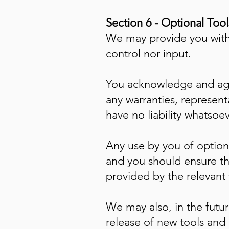
Section 6 - Optional Tool
We may provide you with 
control nor input.
You acknowledge and agre
any warranties, represen
have no liability whatsoev
Any use by you of optiona
and you should ensure th
provided by the relevant t
We may also, in the futur
release of new tools and 