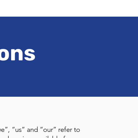
ions
e”, “us” and “our” refer to