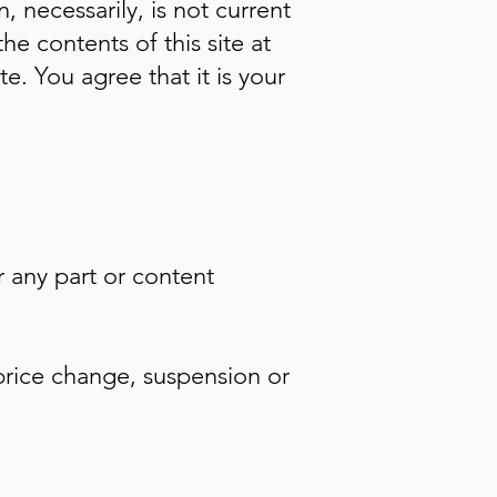
, necessarily, is not current
he contents of this site at
e. You agree that it is your
r any part or content
 price change, suspension or