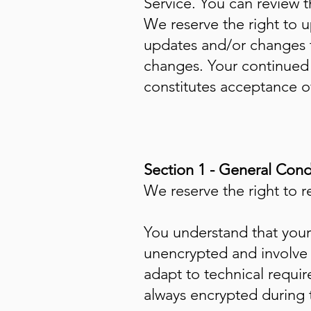
Service. You can review t
We reserve the right to 
updates and/or changes to
changes. Your continued 
constitutes acceptance 
Section 1 - General Cond
We reserve the right to r
You understand that your 
unencrypted and involve 
adapt to technical requi
always encrypted during 