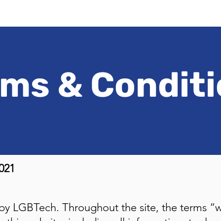
ms & Condit
021
 by LGBTech. Throughout the site, the terms “w