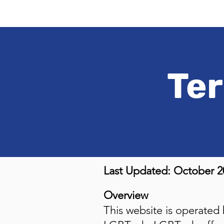
Ter
Last Updated: October 2
Overview
This website is operated