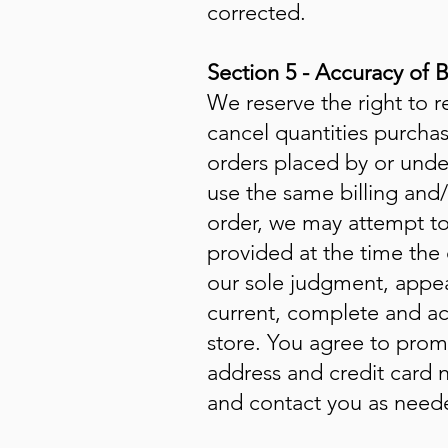
corrected.
Section 5 - Accuracy of 
We reserve the right to r
cancel quantities purcha
orders placed by or unde
use the same billing and
order, we may attempt to
provided at the time the 
our sole judgment, appear
current, complete and ac
store. You agree to prom
address and credit card 
and contact you as neede