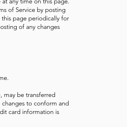
 at any time on this page.
ms of Service by posting
 this page periodically for
posting of any changes
ime.
), may be transferred
b) changes to conform and
it card information is