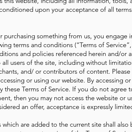
his website, including all information, tools, 
r, conditioned upon your acceptance of all terms
/ or purchasing something from us, you engage 
wing terms and conditions (“Terms of Service”,
itions and policies referenced herein and/or a
all users of the site, including without limitat
hants, and/ or contributors of content. Please
accessing or using our website. By accessing or 
 these Terms of Service. If you do not agree to
ent, then you may not access the website or use
idered an offer, acceptance is expressly limite
 which are added to the current site shall also