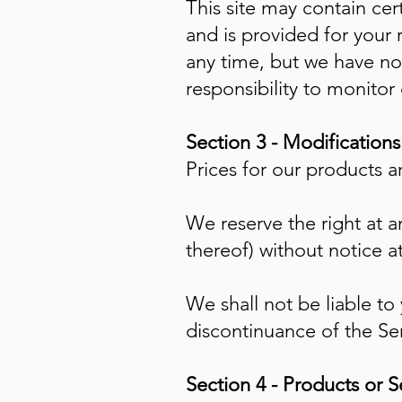
This site may contain cert
and is provided for your 
any time, but we have no 
responsibility to monitor
Section 3 - Modification
Prices for our products a
We reserve the right at a
thereof) without notice a
We shall not be liable to
discontinuance of the Ser
Section 4 - Products or S