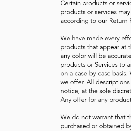
Certain products or servi
products or services may 
according to our Return P
We have made every effor
products that appear at 
any color will be accurate
products or Services to a
on a case-by-case basis. 
we offer. All description
notice, at the sole discr
Any offer for any product
We do not warrant that th
purchased or obtained by 