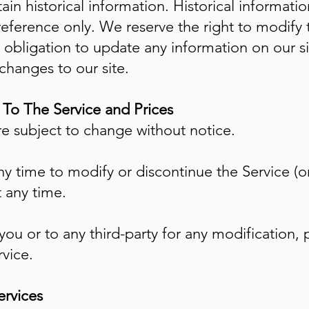
ain historical information. Historical information
reference only. We reserve the right to modify t
obligation to update any information on our sit
 changes to our site.
s To The Service and Prices
re subject to change without notice.
ny time to modify or discontinue the Service (o
t any time.
 you or to any third-party for any modification,
vice.
ervices