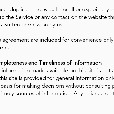
e, duplicate, copy, sell, resell or exploit any p
 to the Service or any contact on the website th
 written permission by us.
 agreement are included for convenience only a
erms.
mpleteness and Timeliness of Information
 information made available on this site is not
this site is provided for general information on
 basis for making decisions without consulting 
ely sources of information. Any reliance on the