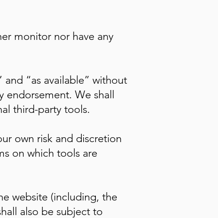
her monitor nor have any
 and “as available” without
any endorsement. We shall
al third-party tools.
our own risk and discretion
ms on which tools are
he website (including, the
hall also be subject to