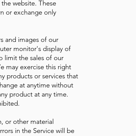
h the website. These
urn or exchange only
rs and images of our
ter monitor's display of
 limit the sales of our
e may exercise this right
ny products or services that
 change at anytime without
 any product at any time.
ibited.
, or other material
ors in the Service will be