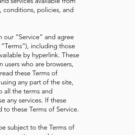
and services available from
, conditions, policies, and
in our “Service” and agree
 “Terms”), including those
vailable by hyperlink. These
ion users who are browsers,
 read these Terms of
using any part of the site,
 all the terms and
 any services. If these
d to these Terms of Service.
 be subject to the Terms of