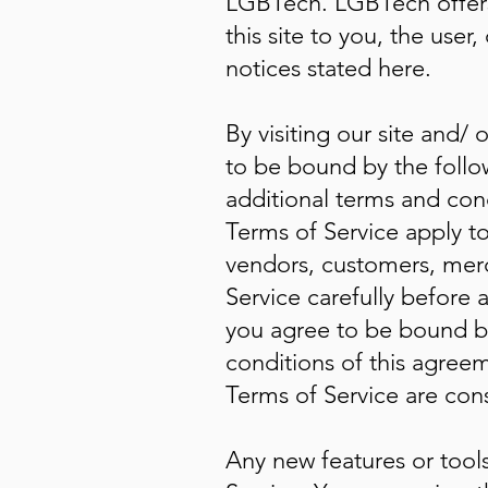
LGBTech. LGBTech offers t
this site to you, the use
notices stated here.
By visiting our site and
to be bound by the follo
additional terms and cond
Terms of Service apply to 
vendors, customers, merc
Service carefully before 
you agree to be bound by
conditions of this agreem
Terms of Service are cons
Any new features or tools