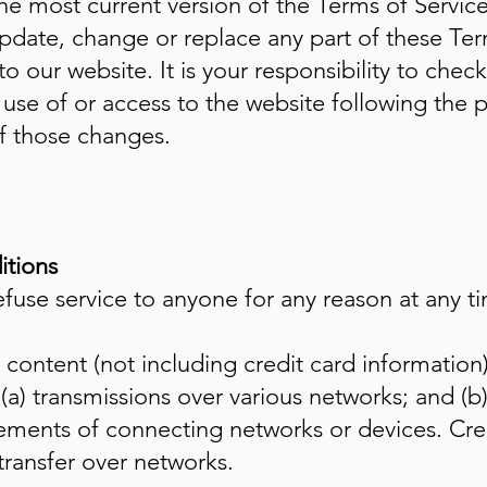
he most current version of the Terms of Service
update, change or replace any part of these Ter
 our website. It is your responsibility to check
use of or access to the website following the 
of those changes.
itions
efuse service to anyone for any reason at any t
content (not including credit card information
(a) transmissions over various networks; and (
rements of connecting networks or devices. Cred
transfer over networks.