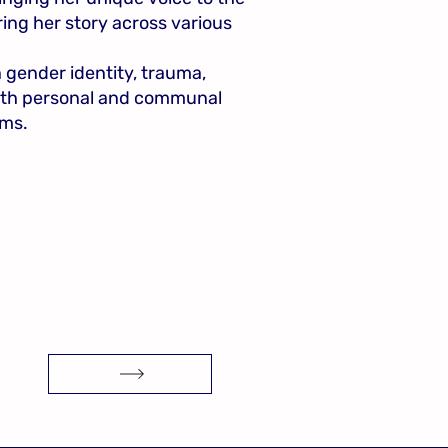
ing her story across various
n gender identity, trauma,
both personal and communal
ms.