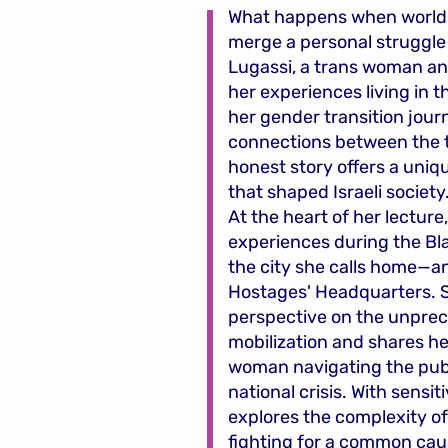
What happens when worlds
merge a personal struggle 
Lugassi, a trans woman and
her experiences living in 
her gender transition jou
connections between the t
honest story offers a uniq
that shaped Israeli society
At the heart of her lecture
experiences during the Bl
the city she calls home—a
Hostages' Headquarters. 
perspective on the unprec
mobilization and shares he
woman navigating the publ
national crisis. With sensit
explores the complexity of
fighting for a common cau