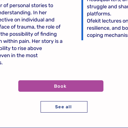
r of personal stories to
struggle and shar
nderstanding. In her
platforms.
ective on individual and
Ofekit lectures o
 face of trauma, the role of
resilience, and 
 the possibility of finding
coping mechanis
ithin pain. Her story is a
lity to rise above
even in the most
s.
Book
See all