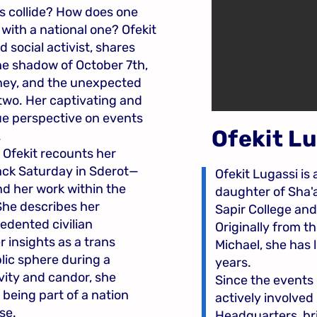
 collide? How does one
with a national one? Ofekit
 social activist, shares
the shadow of October 7th,
rney, and the unexpected
wo. Her captivating and
ue perspective on events
Ofekit L
.
, Ofekit recounts her
ack Saturday in Sderot—
Ofekit Lugassi is 
nd her work within the
daughter of Sha'
She describes her
Sapir College an
edented civilian
Originally from 
r insights as a trans
Michael, she has l
ic sphere during a
years.
ivity and candor, she
Since the events 
 being part of a nation
actively involved
se.
Headquarters, bri