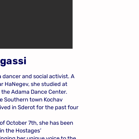
ugassi
a dancer and social activist. A
ar HaNegev, she studied at
d the Adama Dance Center.
the Southern town Kochav
ived in Sderot for the past four
of October 7th, she has been
 in the Hostages’
nging her unique voice to the