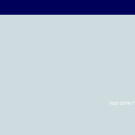
צרו איתנו ק