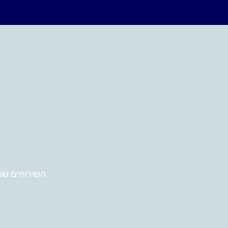
ירותים שלנו