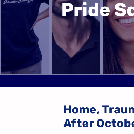
Pride 
Home, Trau
After Octob