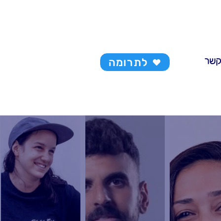
צרו 
לתרומה