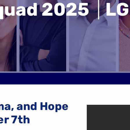
Squad 2025
|
LG
ma, and Hope
er 7th