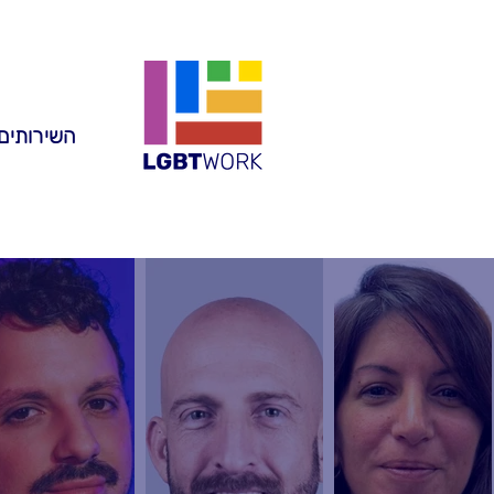
ותים שלנו