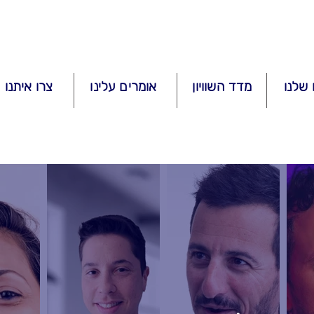
איתנו קשר
אומרים עלינו
מדד השוויון
השיר