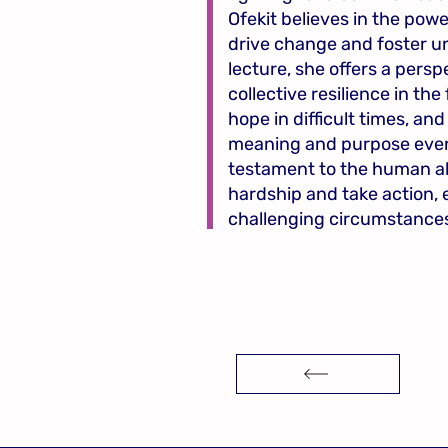
Ofekit believes in the powe
drive change and foster u
lecture, she offers a persp
collective resilience in the
hope in difficult times, and
meaning and purpose even w
testament to the human abi
hardship and take action, 
challenging circumstance