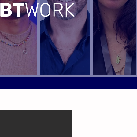
BT
WORK