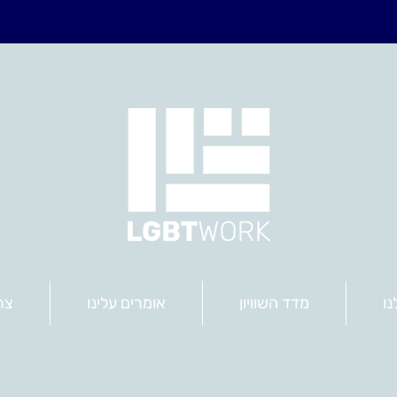
שר
אומרים עלינו
מדד השוויון
הש