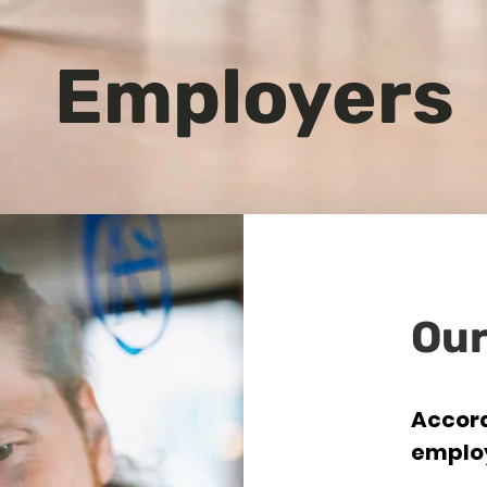
Employers
Our
Accord
emplo