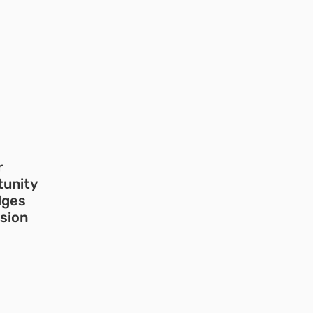
r
tunity
dges
usion