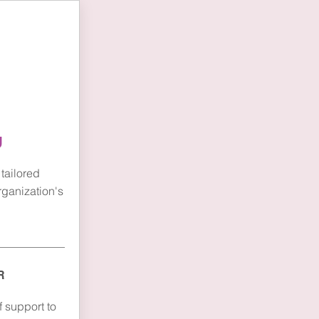
e
g
tailored
rganization's
R
 support to