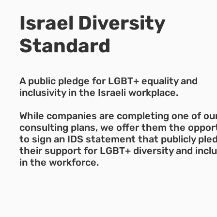
Israel Diversity
Standard
A public pledge for LGBT+ equality and
inclusivity in the Israeli workplace.
While companies are completing one of ou
consulting plans, we offer them the oppor
to sign an IDS statement that publicly ple
their support for LGBT+ diversity and incl
in the workforce.