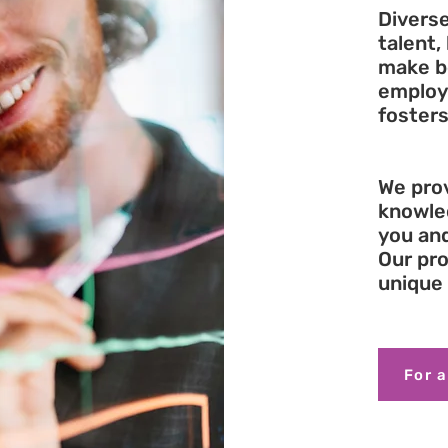
Diverse
talent,
make be
employ
fosters
We prov
knowle
you an
Our pro
unique 
For a