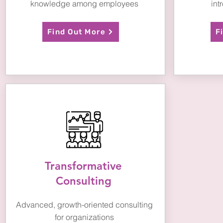
knowledge among employees
int
Find Out More
F
Transformative
Consulting
Advanced, growth-oriented
consulting
for organizations