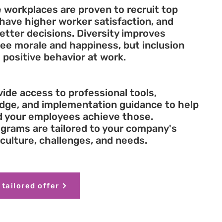
 workplaces are proven to recruit top
 have higher worker satisfaction, and
tter decisions. Diversity improves
ee morale and happiness, but inclusion
 positive behavior at work.
ide access to professional tools,
dge, and implementation guidance to help
d your employees achieve those.
grams are tailored to your company's
culture, challenges, and needs.
 tailored offer