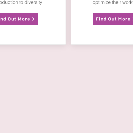
roduction to diversity
optimize their work
ind Out More
Find Out More