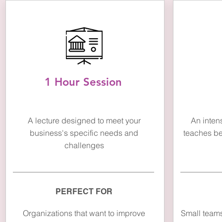
1 Hour Session
A lecture designed to meet your
An inten
business's specific needs and
teaches bes
challenges
PERFECT FOR
Organizations that want to improve
Small teams 