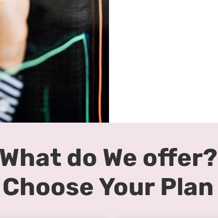
What do We offer?
Choose Your Plan