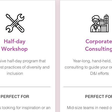
Half-day
Corporat
Workshop
Consultin
sive half-day program that
Year-long, hand-held, 
t practices of diversity and
consulting to guide your o
inclusion
D&I efforts
PERFECT FOR
PERFECT FO
looking for inspiration or an
Mid-size teams in need of