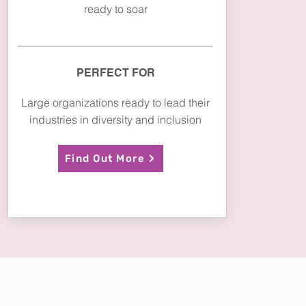
ready to soar
PERFECT FOR
Large organizations ready to lead their
industries in diversity and inclusion
Find Out More