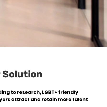
 Solution
ing to research, LGBT+ friendly
yers
attract and retain more talent