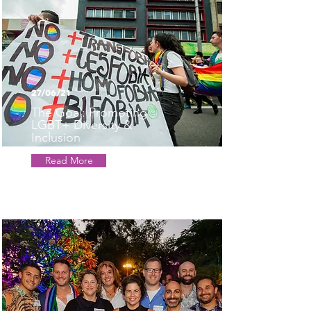
27/06/21
The Goal: Promoting
LGBT+ Diversity &
Inclusion
Read More