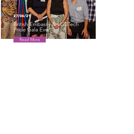
27/06/21
British Embassy & LGBTech
Pride Gala Event
Read More
22/06/21
Sivan Kaniel, LGBTech