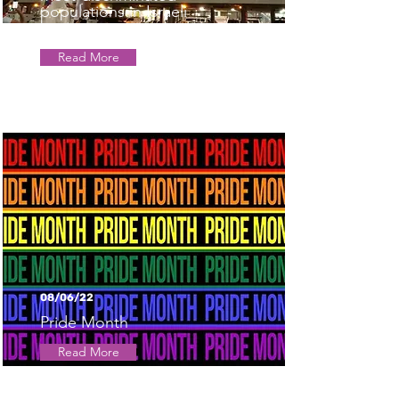
populations in Israeli
business
Read More
08/06/22
Pride Month
Read More