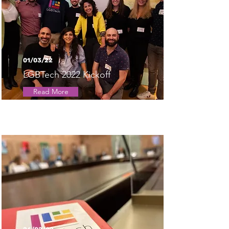
01/03/22
LGBTech 2022 Kickoff
Read More