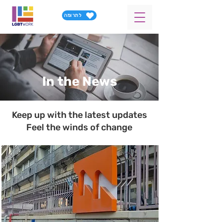
לתרומה
In the News
Keep up with the latest updates
Feel the winds of change