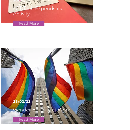
26/02/22
LGBTech Expends its
Activity
Read More
23/02/22
Gender Equality at Work
Read More