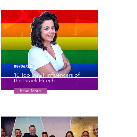
08/06/22
10 Top LGBT Influencers of
the Israeli Hitech
Read More