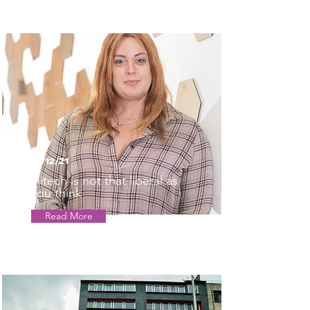
01/12/21
Hitech is not that liberal as
you think
Read More