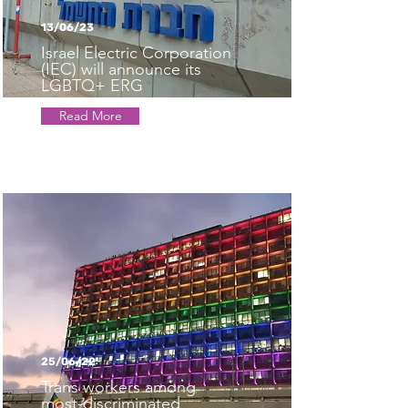
13/06/23
Israel Electric Corporation
(IEC) will announce its
LGBTQ+ ERG
Read More
25/06/22
Trans workers among
most-discriminated