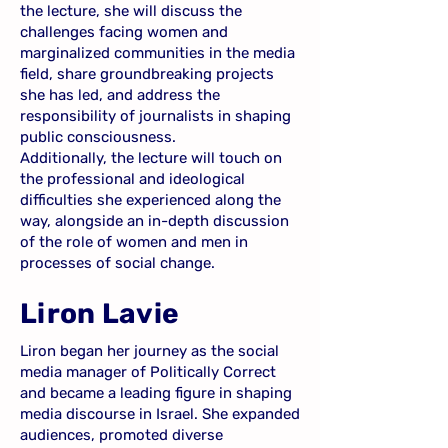
the lecture, she will discuss the
challenges facing women and
marginalized communities in the media
field, share groundbreaking projects
she has led, and address the
responsibility of journalists in shaping
public consciousness.
Additionally, the lecture will touch on
the professional and ideological
difficulties she experienced along the
way, alongside an in-depth discussion
of the role of women and men in
processes of social change.
Liron Lavie
Liron began her journey as the social
media manager of Politically Correct
and became a leading figure in shaping
media discourse in Israel. She expanded
audiences, promoted diverse