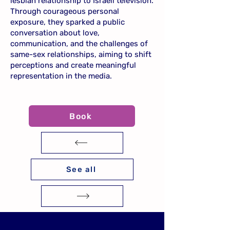
lesbian relationship to Israeli television.
Through courageous personal
exposure, they sparked a public
conversation about love,
communication, and the challenges of
same-sex relationships, aiming to shift
perceptions and create meaningful
representation in the media.
Book
See all