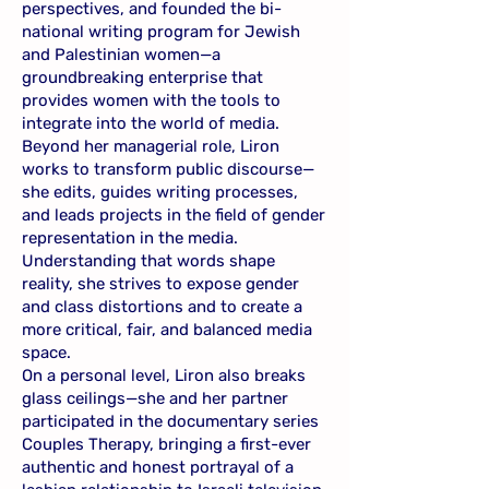
perspectives, and founded the bi-
national writing program for Jewish
and Palestinian women—a
groundbreaking enterprise that
provides women with the tools to
integrate into the world of media.
Beyond her managerial role, Liron
works to transform public discourse—
she edits, guides writing processes,
and leads projects in the field of gender
representation in the media.
Understanding that words shape
reality, she strives to expose gender
and class distortions and to create a
more critical, fair, and balanced media
space.
On a personal level, Liron also breaks
glass ceilings—she and her partner
participated in the documentary series
Couples Therapy, bringing a first-ever
authentic and honest portrayal of a