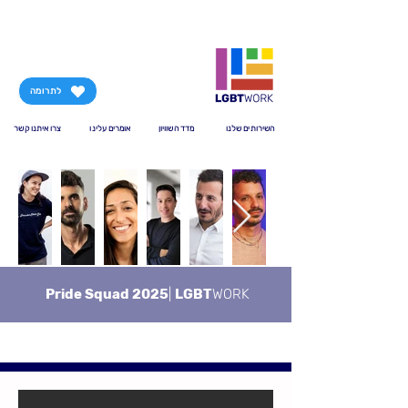
לתרומה
צרו איתנו קשר
אומרים עלינו
מדד השוויון
השירותים שלנו
Pride Squad 2025
|
LGBT
WORK