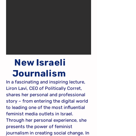
New Israeli
Journalism
In a fascinating and inspiring lecture,
Liron Lavi, CEO of Politically Corret,
shares her personal and professional
story – from entering the digital world
to leading one of the most influential
feminist media outlets in Israel.
Through her personal experience, she
presents the power of feminist
journalism in creating social change. In