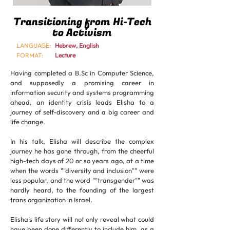
Transitioning from Hi-Tech
to Activism
LANGUAGE:
Hebrew, English
FORMAT:
Lecture
Having completed a B.Sc in Computer Science,
and supposedly a promising career in
information security and systems programming
ahead, an identity crisis leads Elisha to a
journey of self-discovery and a big career and
life change.
In his talk, Elisha will describe the complex
journey he has gone through, from the cheerful
high-tech days of 20 or so years ago, at a time
when the words ""diversity and inclusion"" were
less popular, and the word ""transgender"" was
hardly heard, to the founding of the largest
trans organization in Israel.
Elisha's life story will not only reveal what could
have been done differently to include him, as a