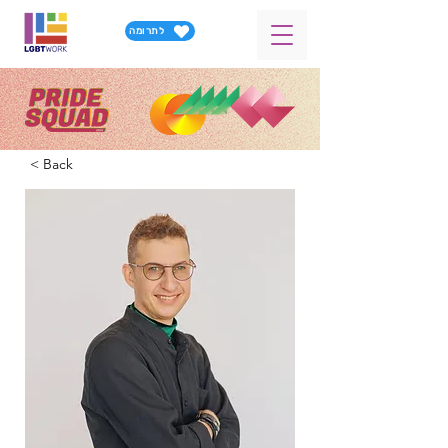
לתרומה
< Back