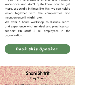
workspace and don’t quite know how to get
there, especially in times like this, we can hold a
vision together with the complexities and
inconvenience it might take.
We offer 3 hours workshop to discuss, learn,
and experience what mindset and practices can
support HR staff & all employees in the
organization.
Book this Speaker
Shani Shitrit
They/Them
Shani (they/them) is a certified mediator, as
well as having over a decade of experience in
Hi-Tech, as a financial analyst and
programmer.