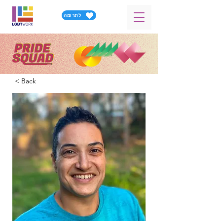
לתרומה
< Back