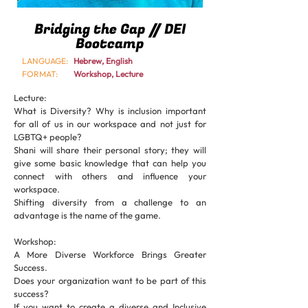
Bridging the Gap // DEI
Bootcamp
LANGUAGE:
Hebrew, English
FORMAT:
Workshop, Lecture
Lecture:
What is Diversity? Why is inclusion important
for all of us in our workspace and not just for
LGBTQ+ people?
Shani will share their personal story; they will
give some basic knowledge that can help you
connect with others and influence your
workspace.
Shifting diversity from a challenge to an
advantage is the name of the game.
Workshop:
A More Diverse Workforce Brings Greater
Success.
Does your organization want to be part of this
success?
If you want to create a diverse and Inclusive