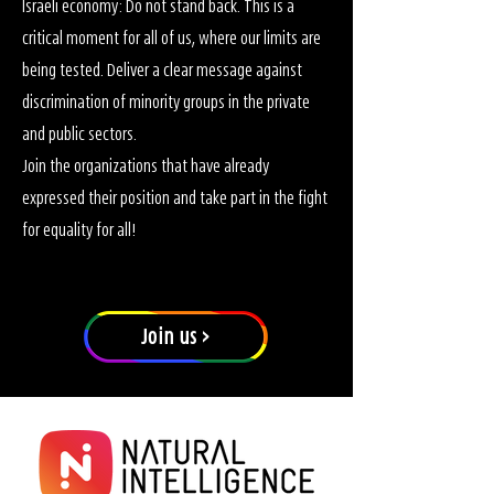
Israeli economy: Do not stand back. This is a
critical moment for all of us, where our limits are
being tested. Deliver a clear message against
discrimination of minority groups in the private
and public sectors.
Join the organizations that have already
expressed their position and take part in the fight
for equality for all!
Join us >