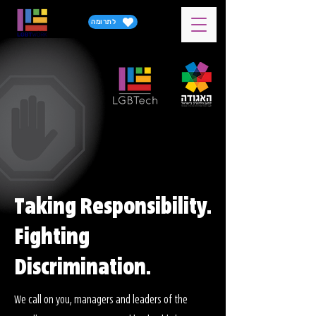
לתרומה
Taking Responsibility.
Fighting
Discrimination.
We call on you, managers and leaders of the