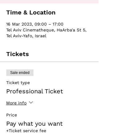
Time & Location
16 Mar 2023, 09:00 – 17:00
Tel Aviv Cinematheque, HaArba'a St 5,
Tel Aviv-Yafo, Israel
Tickets
Sale ended
Ticket type
Professional Ticket
More info
Price
Pay what you want
+Ticket service fee