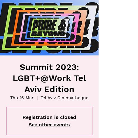
Summit 2023:
LGBT+@Work Tel
Aviv Edition
Thu 16 Mar
  |  
Tel Aviv Cinematheque
Registration is closed
See other events