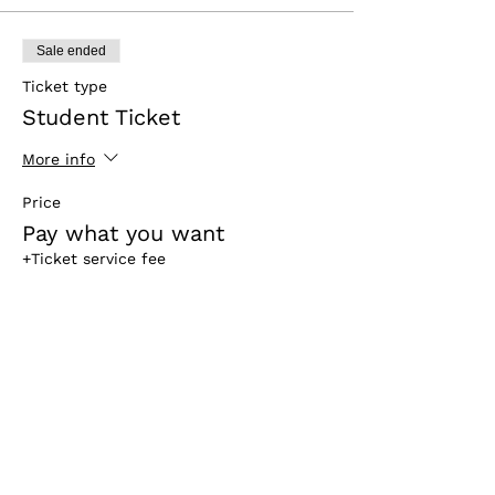
Sale ended
Ticket type
Student Ticket
More info
Price
Pay what you want
+Ticket service fee
Sale ended
Ticket type
For Sponsors & Partners
More info
Price