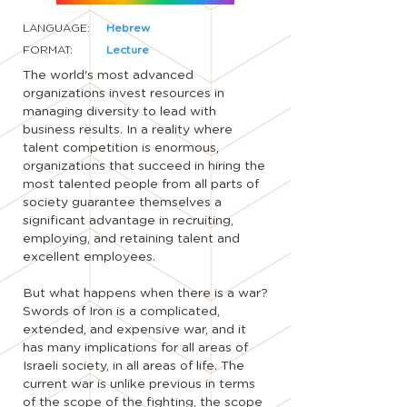
LANGUAGE:
Hebrew
FORMAT:
Lecture
The world's most advanced
organizations invest resources in
managing diversity to lead with
business results. In a reality where
talent competition is enormous,
organizations that succeed in hiring the
most talented people from all parts of
society guarantee themselves a
significant advantage in recruiting,
employing, and retaining talent and
excellent employees.
But what happens when there is a war?
Swords of Iron is a complicated,
extended, and expensive war, and it
has many implications for all areas of
Israeli society, in all areas of life. The
current war is unlike previous in terms
of the scope of the fighting, the scope