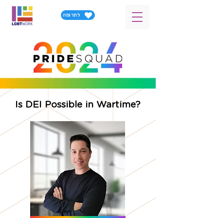
לתרומה
Is DEI Possible in Wartime?