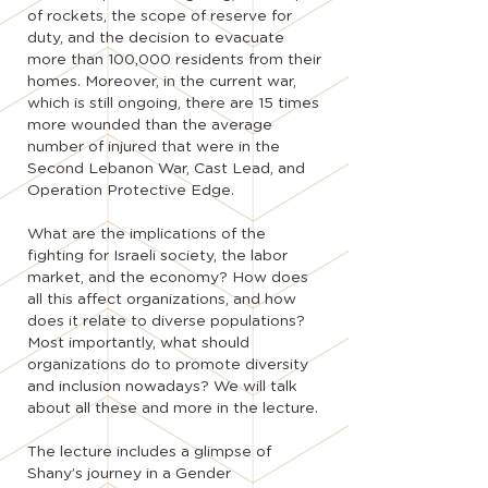
of rockets, the scope of reserve for
duty, and the decision to evacuate
more than 100,000 residents from their
homes. Moreover, in the current war,
which is still ongoing, there are 15 times
more wounded than the average
number of injured that were in the
Second Lebanon War, Cast Lead, and
Operation Protective Edge.
What are the implications of the
fighting for Israeli society, the labor
market, and the economy? How does
all this affect organizations, and how
does it relate to diverse populations?
Most importantly, what should
organizations do to promote diversity
and inclusion nowadays? We will talk
about all these and more in the lecture.
The lecture includes a glimpse of
Shany’s journey in a Gender