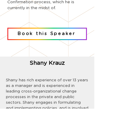
Confirmation process, which he is
currently in the midst of.
Book this Speaker
Shany Krauz
Shany has rich experience of over 13 years
as a manager and is experienced in
leading cross-organizational change
processes in the private and public
sectors. Shany engages in formulating
and implementing policies, and is involved
in creating outreach and training
programs.
In recent years his focus has been on