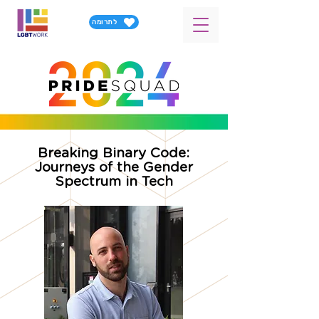
לתרומה
Breaking Binary Code:
Journeys of the Gender
Spectrum in Tech