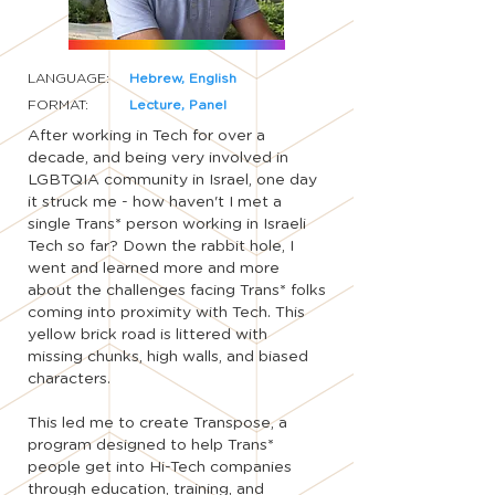
LANGUAGE:
Hebrew, English
FORMAT:
Lecture, Panel
After working in Tech for over a
decade, and being very involved in
LGBTQIA community in Israel, one day
it struck me - how haven't I met a
single Trans* person working in Israeli
Tech so far? Down the rabbit hole, I
went and learned more and more
about the challenges facing Trans* folks
coming into proximity with Tech. This
yellow brick road is littered with
missing chunks, high walls, and biased
characters.
This led me to create Transpose, a
program designed to help Trans*
people get into Hi-Tech companies
through education, training, and