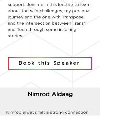
support. Join me in this lecture to learn
about the said challenges, my personal
journey and the one with Transpose,
and the intersection between Trans*
and Tech through some inspiring
stories.
Book this Speaker
Nimrod Aldaag
Nimrod always felt a strong connection
to his community, he's been involved and
volunteering in LGBTQ+ frameworks since
he was a teenager. He served for 6 years
in the prestigious 8200 unit, taking