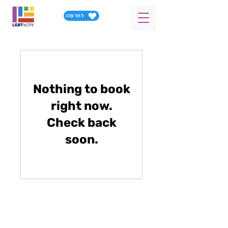
לתרומה
Nothing to book
right now.
Check back
soon.